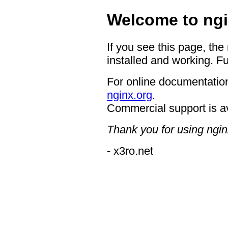
Welcome to ngi
If you see this page, the
installed and working. Fu
For online documentation
nginx.org
.
Commercial support is a
Thank you for using ngin
- x3ro.net